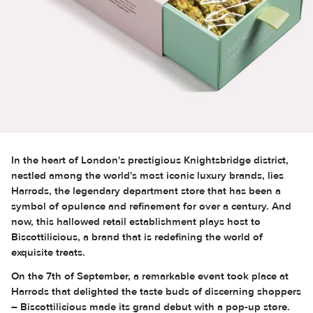
In the heart of London's prestigious Knightsbridge district,
nestled among the world's most iconic luxury brands, lies
Harrods, the legendary department store that has been a
symbol of opulence and refinement for over a century. And
now, this hallowed retail establishment plays host to
Biscottilicious, a brand that is redefining the world of
exquisite treats.
On the 7th of September, a remarkable event took place at
Harrods that delighted the taste buds of discerning shoppers
– Biscottilicious made its grand debut with a pop-up store.