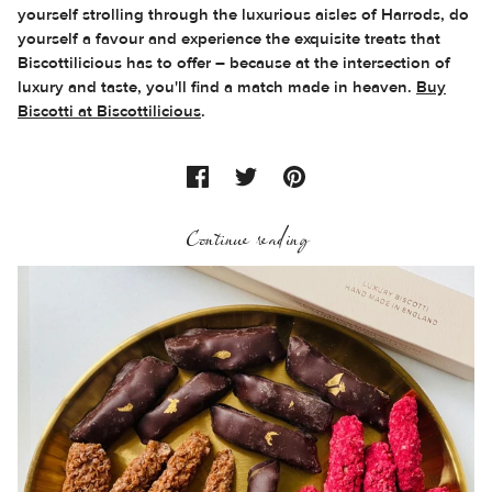
yourself strolling through the luxurious aisles of Harrods, do
yourself a favour and experience the exquisite treats that
Biscottilicious has to offer – because at the intersection of
luxury and taste, you'll find a match made in heaven.
Buy
Biscotti at Biscottilicious
.
Continue reading