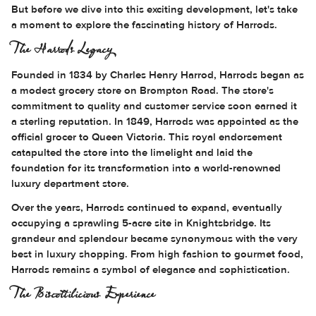
But before we dive into this exciting development, let's take
a moment to explore the fascinating history of Harrods.
The Harrods Legacy
Founded in 1834 by Charles Henry Harrod, Harrods began as
a modest grocery store on Brompton Road. The store's
commitment to quality and customer service soon earned it
a sterling reputation. In 1849, Harrods was appointed as the
official grocer to Queen Victoria. This royal endorsement
catapulted the store into the limelight and laid the
foundation for its transformation into a world-renowned
luxury department store.
Over the years, Harrods continued to expand, eventually
occupying a sprawling 5-acre site in Knightsbridge. Its
grandeur and splendour became synonymous with the very
best in luxury shopping. From high fashion to gourmet food,
Harrods remains a symbol of elegance and sophistication.
The Biscottilicious Experience