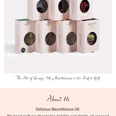
The Art of Giving: Why Biscottilicious is the Perfect Gift
About Us
Delicious Biscottilicious UK: