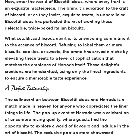
Now, enter the world of Biscottilicious, where every treat is
an exquisite masterpiece. The brand's dedication to the craft
of biscotti, or as they insist, exquisite treats, is unparalleled.
Biscottilicious has perfected the art of creating these
delectable, twice-baked Italian biscuits.
What sets Biscottilicious apart is its unwavering commitment
to the essence of biscotti. Refusing to label them as mere
biscuits, cookies, or sweets, the brand has carved a niche by
elevating these treats to a level of sophistication that
matches the ambience of Harrods itself. These delightful
creations are handcrafted, using only the finest ingredients
to ensure a memorable taste experience.
A Perfect Partnership
The collaboration between Biscottilicious and Harrods is a
match made in heaven for anyone who appreciates the finer
things in life. The pop-up event at Harrods was a celebration
of uncompromising quality, where guests had the
opportunity to explore a world of flavours and indulge in the
art of biscotti. The exclusive pop-up store showcased