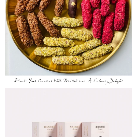
Elevate Your Occasions With Biscottilicious: A Culinary Delight