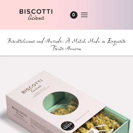
0
Biscottilicious and Harrods: A Match Made in Exquisite
Treats Heaven