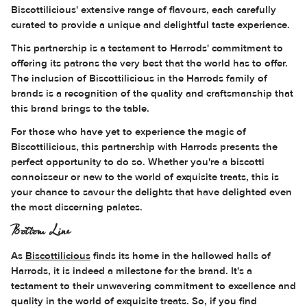
Biscottilicious' extensive range of flavours, each carefully
curated to provide a unique and delightful taste experience.
This partnership is a testament to Harrods' commitment to
offering its patrons the very best that the world has to offer.
The inclusion of Biscottilicious in the Harrods family of
brands is a recognition of the quality and craftsmanship that
this brand brings to the table.
For those who have yet to experience the magic of
Biscottilicious, this partnership with Harrods presents the
perfect opportunity to do so. Whether you're a biscotti
connoisseur or new to the world of exquisite treats, this is
your chance to savour the delights that have delighted even
the most discerning palates.
Bottom Line
As
Biscottilicious
finds its home in the hallowed halls of
Harrods, it is indeed a milestone for the brand. It's a
testament to their unwavering commitment to excellence and
quality in the world of exquisite treats. So, if you find