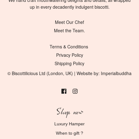
​We hand craft mouthwatering delights and details, all wrapped
up in every decadently indulgent biscotti.
Meet Our Chef
Meet the Team.
Terms & Conditions
Privacy Policy
Shipping Policy
© Biscottilicious Ltd (London, UK) | Website by:
Imperialbuddha
Shop now
Luxury Hamper
When to gift ?